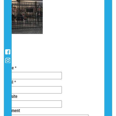
POST A COMMENT
Your email is
never
shared. Required fields
are marked
*
Name
*
Email
*
Website
Comment