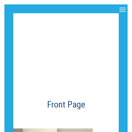
PHOTO-
OCT-20,-6-
17-19-PM
Front Page
PHOTO-OCT-20,-6-17-19-PM