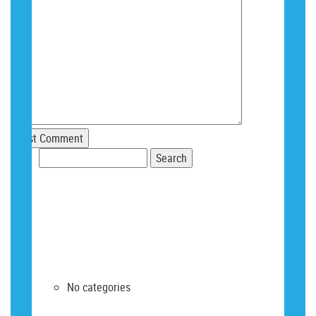
Search
for:
RECENT COMMENTS
ARCHIVES
CATEGORIES
No categories