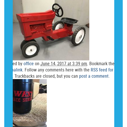
Posted by
office
on
June 14, 2017 at 3:39 pm
. Bookmark the
permalink
. Follow any comments here with the
RSS feed for this
post
. Trackbacks are closed, but you can
post a comment
.