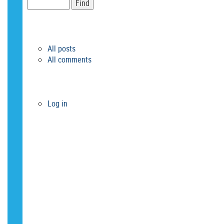
RSS FEEDS
All posts
All comments
META
Log in