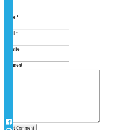
Your email is
never
shared. Required fields
are marked
*
Name
*
Email
*
Website
Comment