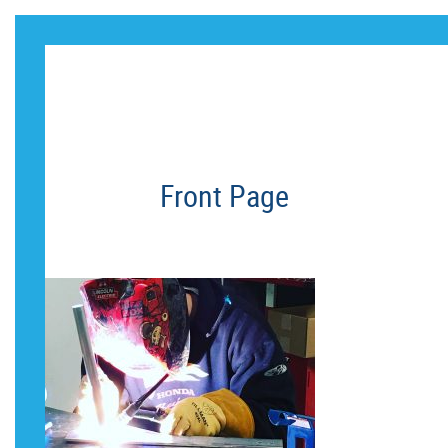
HERO_ROW_I
Front Page
HERO_ROW_IMAGE