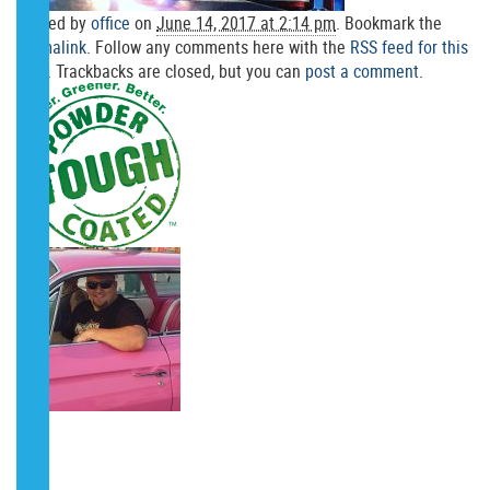
Posted by
office
on
June 14, 2017 at 2:14 pm
. Bookmark the
permalink
. Follow any comments here with the
RSS feed for this
post
. Trackbacks are closed, but you can
post a comment
.
POST A COMMENT