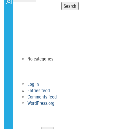
Search
for:
RECENT COMMENTS
ARCHIVES
CATEGORIES
No categories
META
Log in
Entries feed
Comments feed
WordPress.org
SEARCH