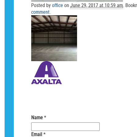
Posted by
office
on
June 29, 2017 at 10:59 am
. Book
comment
.
Your email is
never
shared. Required field
Name
*
Email
*