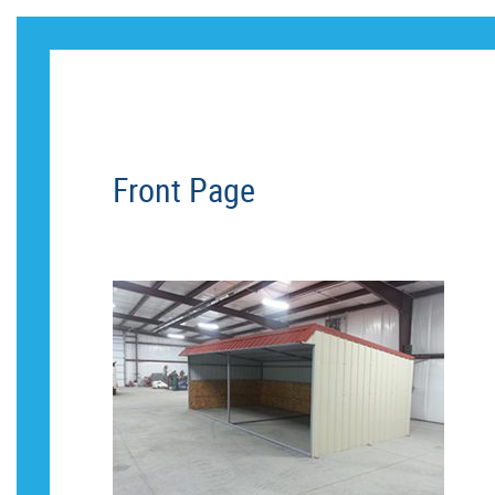
CUST
Front Page