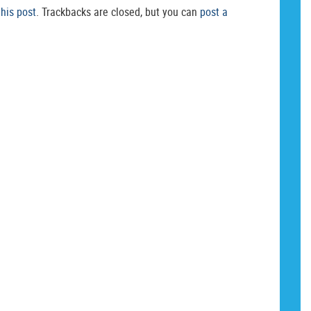
this post
. Trackbacks are closed, but you can
post a