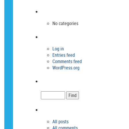
No categories
Log in
Entries feed
Comments feed
WordPress.org
All posts
All comments