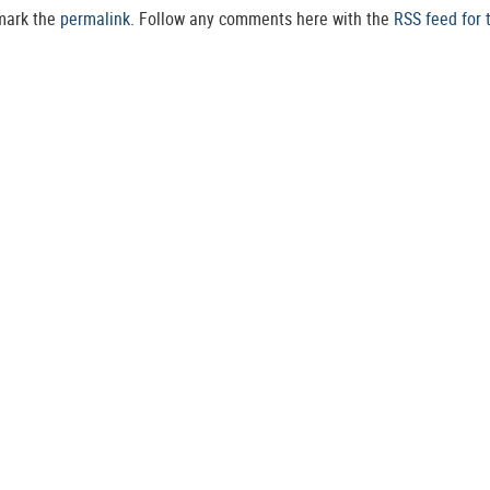
mark the
permalink
. Follow any comments here with the
RSS feed for 
POST A COMMENT
s are marked
*