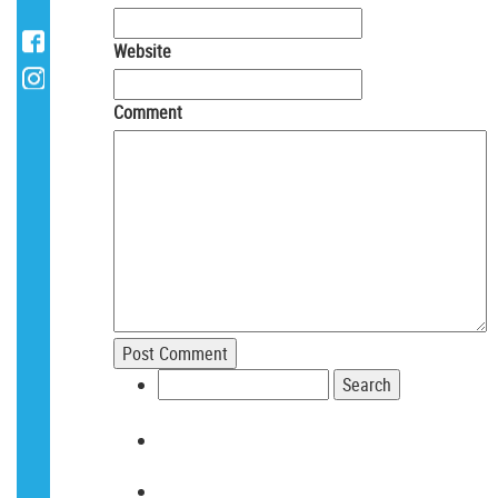
Website
Comment
Search
for: